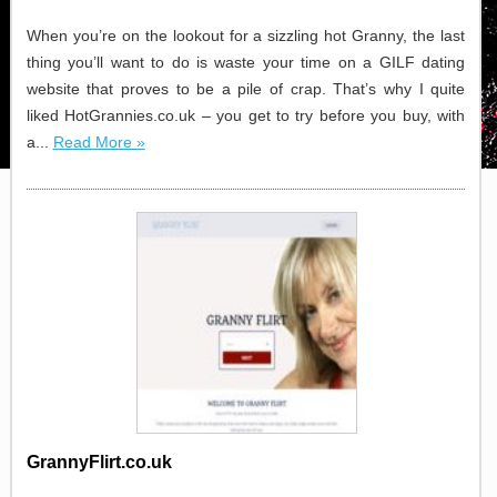
When you’re on the lookout for a sizzling hot Granny, the last
thing you’ll want to do is waste your time on a GILF dating
website that proves to be a pile of crap. That’s why I quite
liked HotGrannies.co.uk – you get to try before you buy, with
a...
Read More »
GrannyFlirt.co.uk