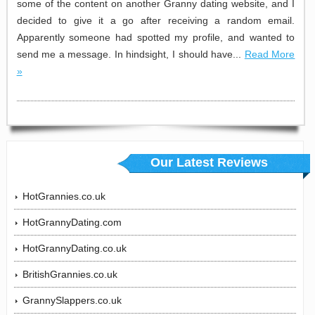
some of the content on another Granny dating website, and I
decided to give it a go after receiving a random email.
Apparently someone had spotted my profile, and wanted to
send me a message. In hindsight, I should have...
Read More
»
Our Latest Reviews
HotGrannies.co.uk
HotGrannyDating.com
HotGrannyDating.co.uk
BritishGrannies.co.uk
GrannySlappers.co.uk