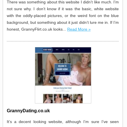
There was something about this website I didn’t like much. I’m
not sure why. I don’t know if it was the basic, white website
with the oddly-placed pictures, or the weird font on the blue
background, but something about it just didn’t lure me in. If I’m
honest, GrannyFlirt.co.uk looks...
Read More »
GrannyDating.co.uk
It’s a decent looking website, although I’m sure I’ve seen