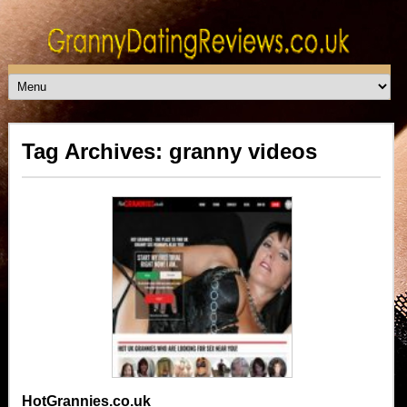
Tag Archives: granny videos
HotGrannies.co.uk