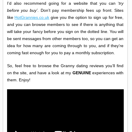
I’d also recommend going for a website that you can ‘
try
before you buy
’
. Don’t pay membership fees up front. Sites
like
HotGrannies.co.uk
give you the option to sign up for free,
and you can browse members to see if there is anything that
will take your fancy before you sign on the dotted line. You will
be sent messages from other members too, so you can get an
idea for how many are coming through to you, and if they’re
coming fast enough for you to pay a monthly subscription.
So, feel free to browse the Granny dating reviews you’ll find
on the site, and have a look at my
GENUINE
experiences with
them. Enjoy!