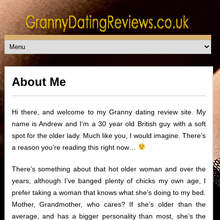
About Me
Hi there, and welcome to my Granny dating review site. My
name is Andrew and I’m a 30 year old British guy with a soft
spot for the older lady. Much like you, I would imagine. There’s
a reason you’re reading this right now…
There’s something about that hot older woman and over the
years, although I’ve banged plenty of chicks my own age, I
prefer taking a woman that knows what she’s doing to my bed.
Mother, Grandmother, who cares? If she’s older than the
average, and has a bigger personality than most, she’s the