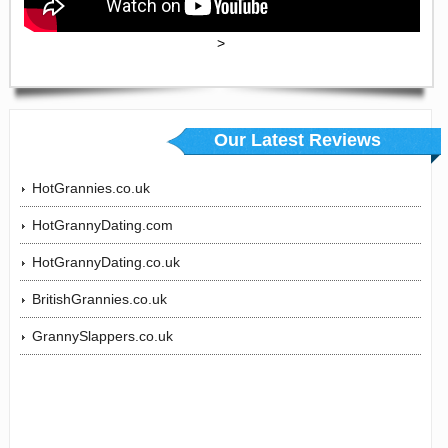
>
Our Latest Reviews
HotGrannies.co.uk
HotGrannyDating.com
HotGrannyDating.co.uk
BritishGrannies.co.uk
GrannySlappers.co.uk