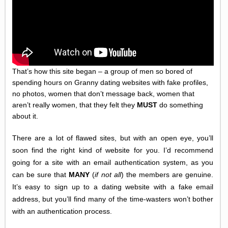
That’s how this site began – a group of men so bored of
spending hours on Granny dating websites with fake profiles,
no photos, women that don’t message back, women that
aren’t really women, that they felt they
MUST
do something
about it.
There are a lot of flawed sites, but with an open eye, you’ll
soon find the right kind of website for you. I’d recommend
going for a site with an email authentication system, as you
can be sure that
MANY
(
if not all
) the members are genuine.
It’s easy to sign up to a dating website with a fake email
address, but you’ll find many of the time-wasters won’t bother
with an authentication process.