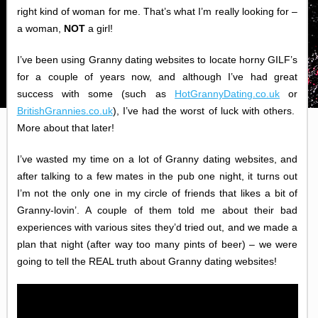
right kind of woman for me. That’s what I’m really looking for –
a woman,
NOT
a girl!
I’ve been using Granny dating websites to locate horny GILF’s
for a couple of years now, and although I’ve had great
success with some (such as
HotGrannyDating.co.uk
or
BritishGrannies.co.uk
), I’ve had the worst of luck with others.
More about that later!
I’ve wasted my time on a lot of Granny dating websites, and
after talking to a few mates in the pub one night, it turns out
I’m not the only one in my circle of friends that likes a bit of
Granny-lovin’. A couple of them told me about their bad
experiences with various sites they’d tried out, and we made a
plan that night (after way too many pints of beer) – we were
going to tell the REAL truth about Granny dating websites!