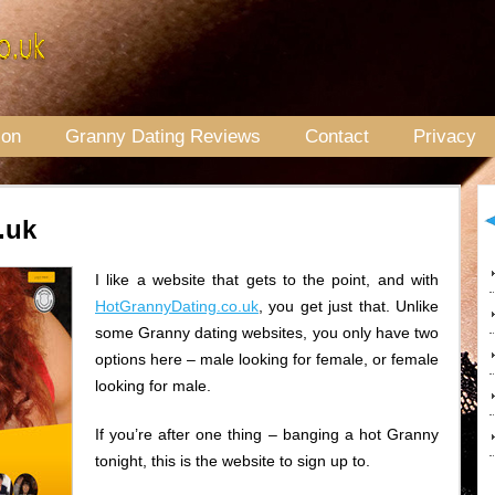
ion
Granny Dating Reviews
Contact
Privacy
.uk
I like a website that gets to the point, and with
HotGrannyDating.co.uk
, you get just that. Unlike
some Granny dating websites, you only have two
options here – male looking for female, or female
looking for male.
If you’re after one thing – banging a hot Granny
tonight, this is the website to sign up to.