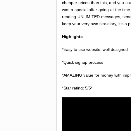
cheaper prices than this, and you coul
was a special offer going at the tim
reading UNLIMITED messages, sending
keep your very own sex-diary, it’s a 
Highlights
*Easy to use website, well designed
*Quick signup process
*AMAZING value for money with impr
*Star rating: 5/5*