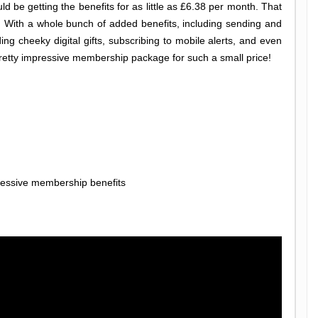
d be getting the benefits for as little as £6.38 per month. That
e. With a whole bunch of added benefits, including sending and
 cheeky digital gifts, subscribing to mobile alerts, and even
pretty impressive membership package for such a small price!
essive membership benefits