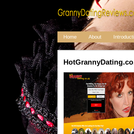
Home
About
Introduct
HotGrannyDating.co