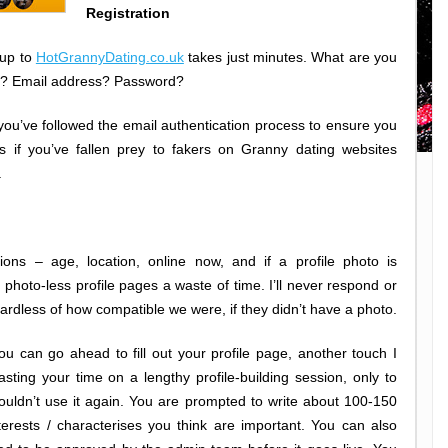
Registration
 up to
HotGrannyDating.co.uk
takes just minutes. What are you
ame? Email address? Password?
er you’ve followed the email authentication process to ensure you
if you’ve fallen prey to fakers on Granny dating websites
.
ons – age, location, online now, and if a profile photo is
nd photo-less profile pages a waste of time. I’ll never respond or
rdless of how compatible we were, if they didn’t have a photo.
you can go ahead to fill out your profile page, another touch I
sting your time on a lengthy profile-building session, only to
ouldn’t use it again. You are prompted to write about 100-150
erests / characterises you think are important. You can also