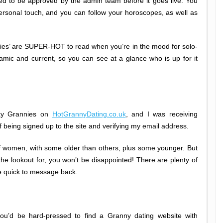
eed to be approved by the admin team before it goes live. You
ersonal touch, and you can follow your horoscopes, as well as
ries’ are SUPER-HOT to read when you’re in the mood for solo-
amic and current, so you can see at a glance who is up for it
exy Grannies on
HotGrannyDating.co.uk
, and I was receiving
 being signed up to the site and verifying my email address.
of women, with some older than others, plus some younger. But
n the lookout for, you won’t be disappointed! There are plenty of
e quick to message back.
u’d be hard-pressed to find a Granny dating website with