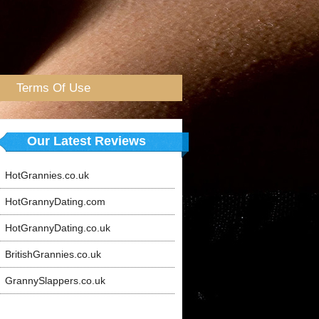
Terms Of Use
Our Latest Reviews
HotGrannies.co.uk
HotGrannyDating.com
HotGrannyDating.co.uk
BritishGrannies.co.uk
GrannySlappers.co.uk