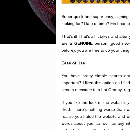
Super quick and super easy, signing
looking for? Date of birth? First n
That’s it! That’s all it takes and aft
are a
GENUINE
person (good news 
before), you are free to do your thing
Ease of Use
You have pretty simple search opti
important? I liked this option as I fi
send a message to a hot Granny, rega
If you like the look of the website, 
liked. There’s nothing worse than wa
realise you hated the website and w
words about you, as well as any int