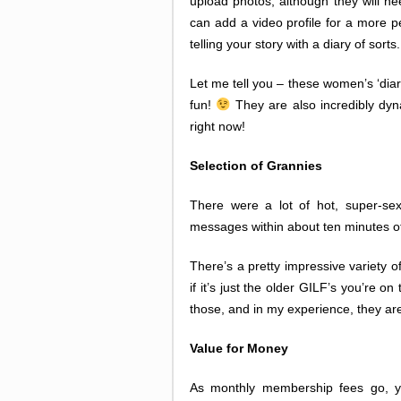
upload photos, although they will n
can add a video profile for a more p
telling your story with a diary of sorts.
Let me tell you – these women’s ‘dia
fun!
They are also incredibly dyn
right now!
Selection of Grannies
There were a lot of hot, super-s
messages within about ten minutes of
There’s a pretty impressive variety 
if it’s just the older GILF’s you’re o
those, and in my experience, they ar
Value for Money
As monthly membership fees go, yo