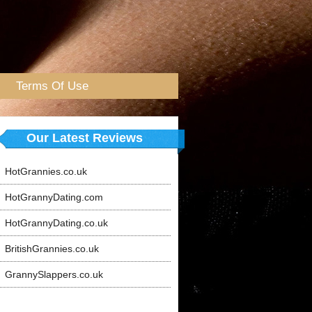
Terms Of Use
Our Latest Reviews
HotGrannies.co.uk
HotGrannyDating.com
HotGrannyDating.co.uk
BritishGrannies.co.uk
GrannySlappers.co.uk