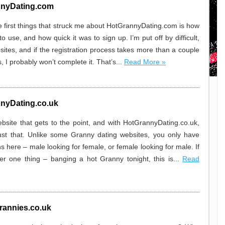
nyDating.com
e first things that struck me about HotGrannyDating.com is how
 to use, and how quick it was to sign up. I’m put off by difficult,
sites, and if the registration process takes more than a couple
, I probably won’t complete it. That’s...
Read More »
nyDating.co.uk
website that gets to the point, and with HotGrannyDating.co.uk,
ust that. Unlike some Granny dating websites, you only have
s here – male looking for female, or female looking for male. If
ter one thing – banging a hot Granny tonight, this is...
Read
rannies.co.uk