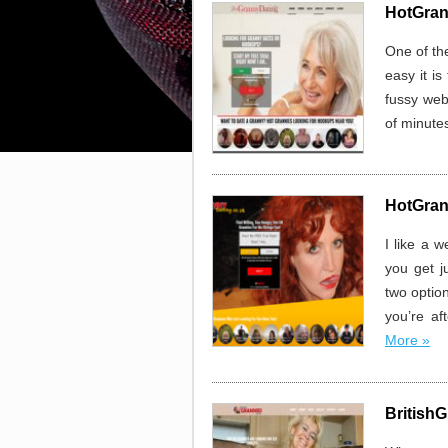
HotGran
One of th
easy it is
fussy web
of minutes
HotGran
I like a 
you get j
two option
you’re af
More »
BritishG