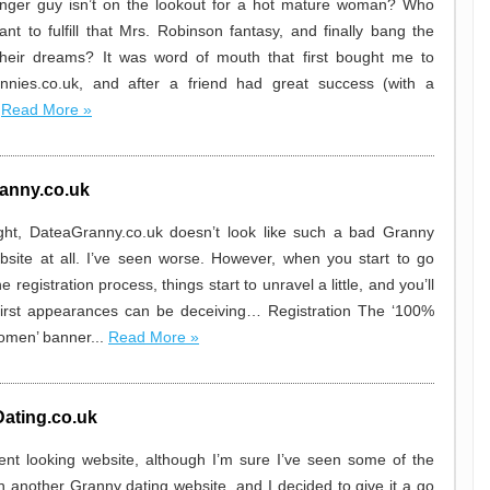
nger guy isn’t on the lookout for a hot mature woman? Who
ant to fulfill that Mrs. Robinson fantasy, and finally bang the
heir dreams? It was word of mouth that first bought me to
annies.co.uk, and after a friend had great success (with a
.
Read More »
anny.co.uk
sight, DateaGranny.co.uk doesn’t look like such a bad Granny
bsite at all. I’ve seen worse. However, when you start to go
e registration process, things start to unravel a little, and you’ll
first appearances can be deceiving… Registration The ‘100%
women’ banner...
Read More »
ating.co.uk
cent looking website, although I’m sure I’ve seen some of the
n another Granny dating website, and I decided to give it a go