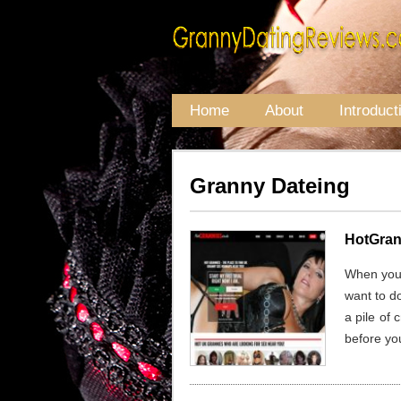
Home
About
Introduct
Granny Dateing
HotGran
When you’r
want to d
a pile of 
before you