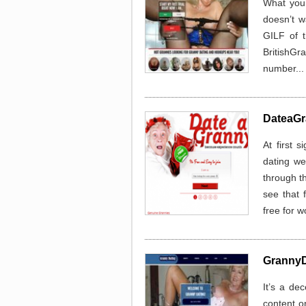
What you
doesn’t w
GILF of t
BritishGr
number..
DateaGr
At first 
dating we
through th
see that 
free for 
GrannyD
It’s a de
content o