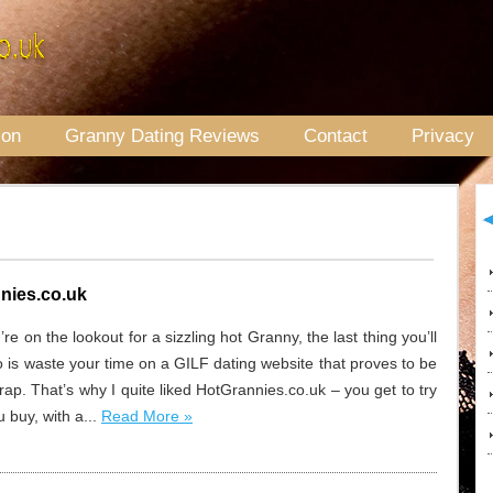
ion
Granny Dating Reviews
Contact
Privacy
nies.co.uk
e on the lookout for a sizzling hot Granny, the last thing you’ll
o is waste your time on a GILF dating website that proves to be
crap. That’s why I quite liked HotGrannies.co.uk – you get to try
 buy, with a...
Read More »