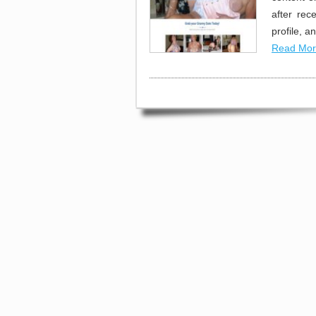
after re
profile, 
Read Mor