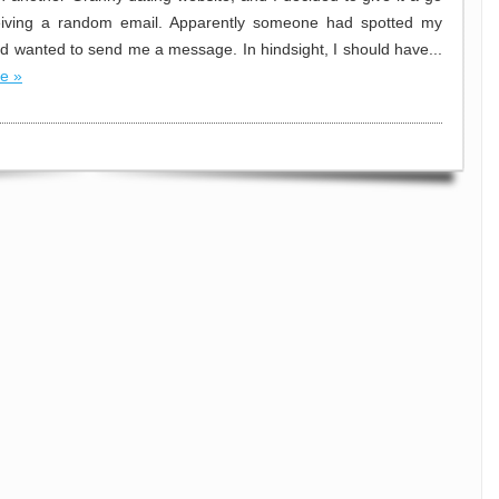
ceiving a random email. Apparently someone had spotted my
and wanted to send me a message. In hindsight, I should have...
e »